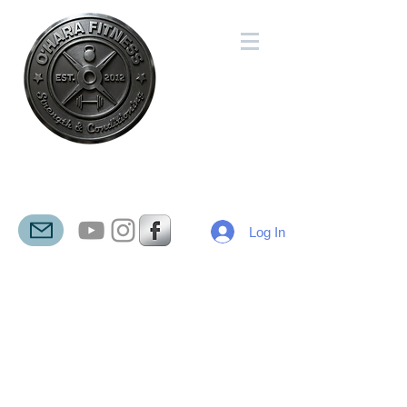
O'HARA
FITNESS
Log In