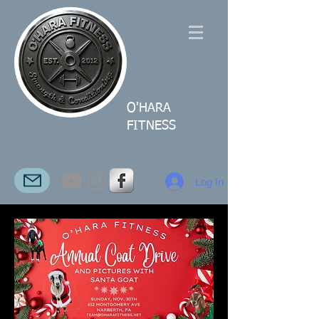
O'HARA
FITNESS
Log In