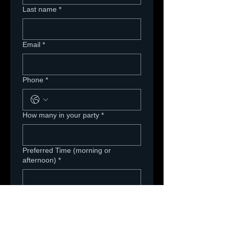
Last name
*
Email
*
Phone
*
How many in your party
*
Preferred Time (morning or
afternoon)
*
Are you scheduling with a Team? If
so, which team will you be taking a
picture with?