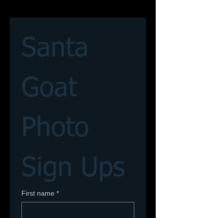
Santa 
Goat 
Photo 
Sign Ups
First name
*