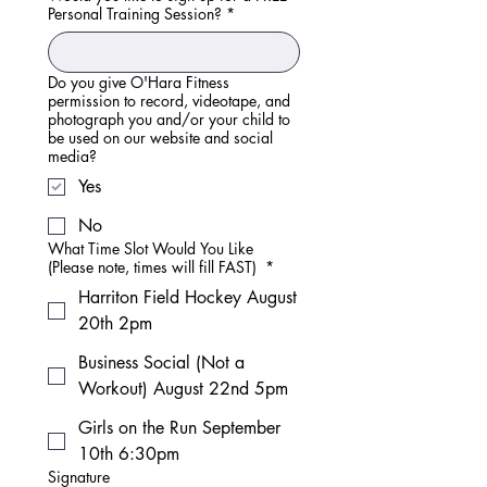
Personal Training Session?
*
Do you give O'Hara Fitness
permission to record, videotape, and
photograph you and/or your child to
be used on our website and social
media?
Yes
No
What Time Slot Would You Like
(Please note, times will fill FAST)
*
Harriton Field Hockey August
20th 2pm
Business Social (Not a
Workout) August 22nd 5pm
Girls on the Run September
10th 6:30pm
Signature