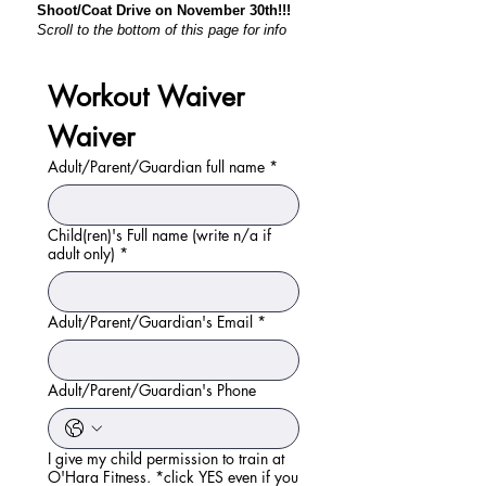
Shoot/Coat Drive on November 30th!!!
Scroll to the bottom of this page for info
Workout Waiver 
Waiver
Adult/Parent/Guardian full name
*
Child(ren)'s Full name (write n/a if
adult only)
*
Adult/Parent/Guardian's Email
*
Adult/Parent/Guardian's Phone
I give my child permission to train at
O'Hara Fitness. *click YES even if you