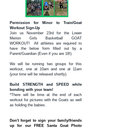
Permission for Minor to Train/Goat
Workout Sign-Up
Join us November 23rd for the Lower
Merion Girls Basketball GOAT
WORKOUT! All athletes are required to
have the below form filled out by a
Parent/Guardian (Even if you are 18!).
We will be running two groups for this
workout, one at 10am and one at 11am
(your time will be released shortly).
Build STRENGTH and SPEED while
bonding with your team!
*There will be time at the end of each
workout for pictures with the Goats as well
as holding the babies.
Don't forget to sign your family/friends
up for our FREE Santa Goat Photo