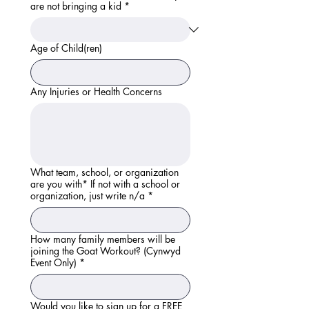
are not bringing a kid
*
Age of Child(ren)
Any Injuries or Health Concerns
What team, school, or organization
are you with* If not with a school or
organization, just write n/a
*
How many family members will be
joining the Goat Workout? (Cynwyd
Event Only)
*
Would you like to sign up for a FREE