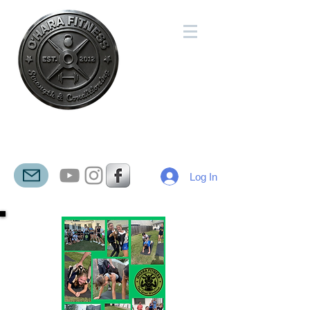
O'HARA
FITNESS
Log In