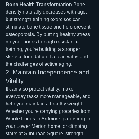
Bone Health Transformation
 Bone 
density naturally decreases with age, 
but strength training exercises can 
stimulate bone tissue and help prevent 
osteoporosis. By putting healthy stress 
on your bones through resistance 
training, you're building a stronger 
skeletal foundation that can withstand 
the challenges of active aging.
2. Maintain Independence and 
Vitality
It can also protect vitality, make 
everyday tasks more manageable, and 
help you maintain a healthy weight. 
Whether you're carrying groceries from 
Whole Foods in Ardmore, gardening in 
your Lower Merion home, or climbing 
stairs at Suburban Square, strength 