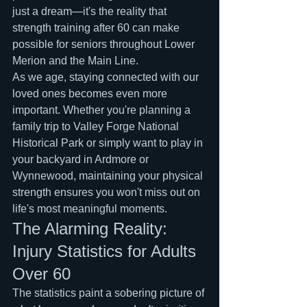
just a dream—it's the reality that 
strength training after 60 can make 
possible for seniors throughout Lower 
Merion and the Main Line.
As we age, staying connected with our 
loved ones becomes even more 
important. Whether you're planning a 
family trip to Valley Forge National 
Historical Park or simply want to play in 
your backyard in Ardmore or 
Wynnewood, maintaining your physical 
strength ensures you won't miss out on 
life's most meaningful moments.
The Alarming Reality: 
Injury Statistics for Adults 
Over 60
The statistics paint a sobering picture of 