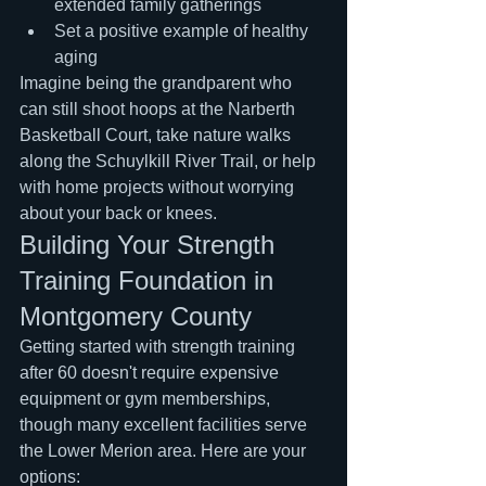
extended family gatherings
Set a positive example of healthy 
aging
Imagine being the grandparent who 
can still shoot hoops at the Narberth 
Basketball Court, take nature walks 
along the Schuylkill River Trail, or help 
with home projects without worrying 
about your back or knees.
Building Your Strength 
Training Foundation in 
Montgomery County
Getting started with strength training 
after 60 doesn't require expensive 
equipment or gym memberships, 
though many excellent facilities serve 
the Lower Merion area. Here are your 
options: