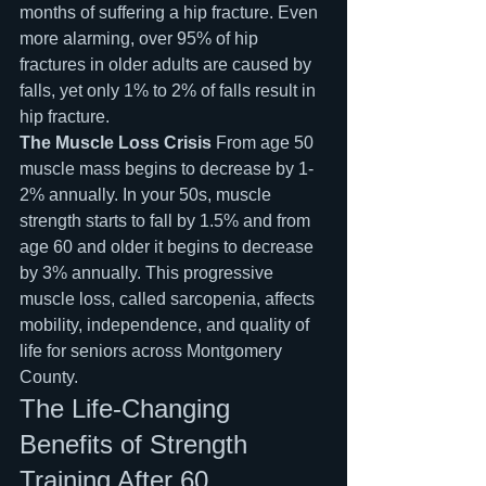
months of suffering a hip fracture. Even 
more alarming, over 95% of hip 
fractures in older adults are caused by 
falls, yet only 1% to 2% of falls result in 
hip fracture.
The Muscle Loss Crisis
 From age 50 
muscle mass begins to decrease by 1-
2% annually. In your 50s, muscle 
strength starts to fall by 1.5% and from 
age 60 and older it begins to decrease 
by 3% annually. This progressive 
muscle loss, called sarcopenia, affects 
mobility, independence, and quality of 
life for seniors across Montgomery 
County.
The Life-Changing 
Benefits of Strength 
Training After 60