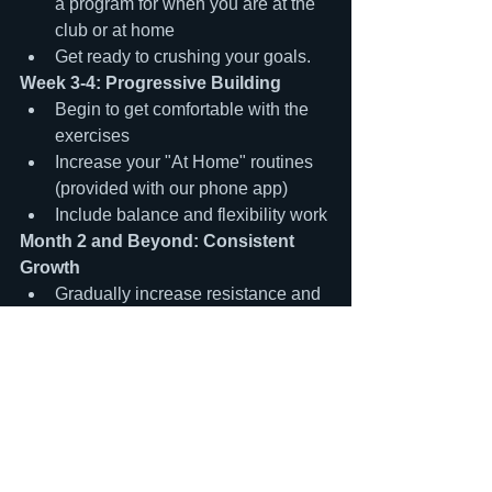
a program for when you are at the 
club or at home
Get ready to crushing your goals.
Week 3-4: Progressive Building
Begin to get comfortable with the 
exercises
Increase your "At Home" routines 
(provided with our phone app)
Include balance and flexibility work
Month 2 and Beyond: Consistent 
Growth
Gradually increase resistance and 
complexity
Aim for 2-3 strength training 
sessions per week
Track your progress and celebrate 
improvements
The Time is Now