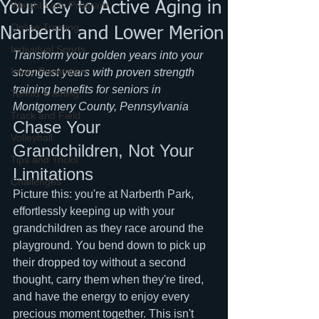
Your Key to Active Aging in
Weight Loss Program
Online Training
Narberth and Lower Merion
Individual Sports
Transform your golden years into your 
Injury Prevention
strongest years with proven strength 
training benefits for seniors in 
Tennis Training
Montgomery County, Pennsylvania
Track and Field
Chase Your 
Volleyball
Grandchildren, Not Your 
Tips and Tricks
Limitations
Challenges
Picture this: you're at Narberth Park, 
effortlessly keeping up with your 
grandchildren as they race around the 
playground. You bend down to pick up 
their dropped toy without a second 
thought, carry them when they're tired, 
and have the energy to enjoy every 
precious moment together. This isn't 