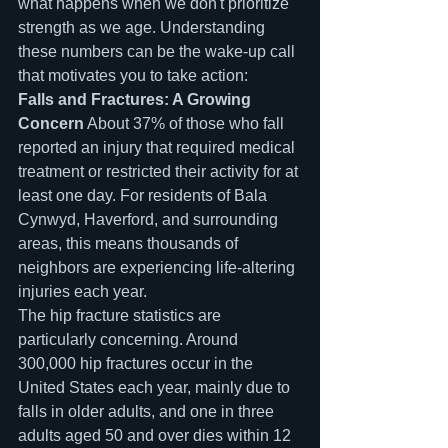
what happens when we don't prioritize 
strength as we age. Understanding 
these numbers can be the wake-up call 
that motivates you to take action:
Falls and Fractures: A Growing 
Concern
 About 37% of those who fall 
reported an injury that required medical 
treatment or restricted their activity for at 
least one day. For residents of Bala 
Cynwyd, Haverford, and surrounding 
areas, this means thousands of 
neighbors are experiencing life-altering 
injuries each year.
The hip fracture statistics are 
particularly concerning. Around 
300,000 hip fractures occur in the 
United States each year, mainly due to 
falls in older adults, and one in three 
adults aged 50 and over dies within 12 