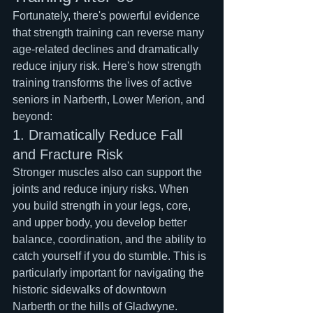
Fortunately, there's powerful evidence 
that strength training can reverse many 
age-related declines and dramatically 
reduce injury risk. Here's how strength 
training transforms the lives of active 
seniors in Narberth, Lower Merion, and 
beyond:
1. Dramatically Reduce Fall 
and Fracture Risk
Stronger muscles also can support the 
joints and reduce injury risks. When 
you build strength in your legs, core, 
and upper body, you develop better 
balance, coordination, and the ability to 
catch yourself if you do stumble. This is 
particularly important for navigating the 
historic sidewalks of downtown 
Narberth or the hills of Gladwyne.