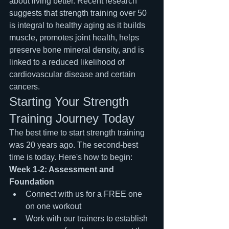
about living better. Recent research 
suggests that strength training over 50 
is integral to healthy aging as it builds 
muscle, promotes joint health, helps 
preserve bone mineral density, and is 
linked to a reduced likelihood of 
cardiovascular disease and certain 
cancers.
Starting Your Strength 
Training Journey Today
The best time to start strength training 
was 20 years ago. The second-best 
time is today. Here's how to begin:
Week 1-2: Assessment and 
Foundation
Connect with us for a FREE one 
on one workout
Work with our trainers to establish 