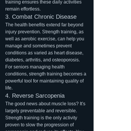
training ensures these daily activities 
remain effortless.
3. Combat Chronic Disease
The health benefits extend far beyond 
injury prevention. Strength training, as 
well as aerobic exercise, can help you 
manage and sometimes prevent 
conditions as varied as heart disease, 
diabetes, arthritis, and osteoporosis. 
For seniors managing health 
conditions, strength training becomes a 
powerful tool for maintaining quality of 
life.
4. Reverse Sarcopenia
The good news about muscle loss? It's 
largely preventable and reversible. 
Strength training is the only activity 
proven to slow the progression of 