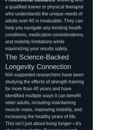
a qualified trainer or physical therapist 
who understands the unique needs of 
adults over 60 is invaluable. They can 
help you navigate any existing health 
conditions, medication considerations, 
and mobility limitations while 
maximizing your results safely.
The Science-Backed 
Longevity Connection
NIA-supported researchers have been 
studying the effects of strength training 
for more than 40 years and have 
identified multiple ways it can benefit 
older adults, including maintaining 
muscle mass, improving mobility, and 
increasing the healthy years of life.
This isn't just about living longer—it's 