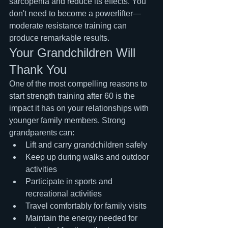
sarcopenia and reduce its effects. You 
don't need to become a powerlifter—
moderate resistance training can 
produce remarkable results.
Your Grandchildren Will 
Thank You
One of the most compelling reasons to 
start strength training after 60 is the 
impact it has on your relationships with 
younger family members. Strong 
grandparents can:
Lift and carry grandchildren safely
Keep up during walks and outdoor 
activities
Participate in sports and 
recreational activities
Travel comfortably for family visits
Maintain the energy needed for 