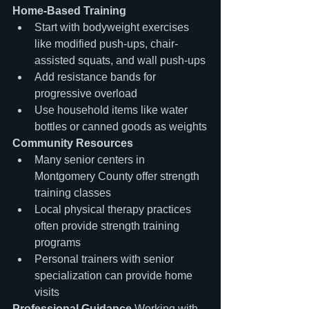
Home-Based Training
Start with bodyweight exercises 
like modified push-ups, chair-
assisted squats, and wall push-ups
Add resistance bands for 
progressive overload
Use household items like water 
bottles or canned goods as weights
Community Resources
Many senior centers in 
Montgomery County offer strength 
training classes
Local physical therapy practices 
often provide strength training 
programs
Personal trainers with senior 
specialization can provide home 
visits
Professional Guidance
 Working with 