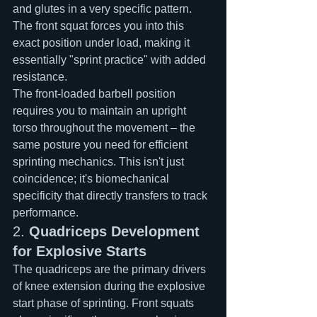
and glutes in a very specific pattern. 
The front squat forces you into this 
exact position under load, making it 
essentially "sprint practice" with added 
resistance.
The front-loaded barbell position 
requires you to maintain an upright 
torso throughout the movement – the 
same posture you need for efficient 
sprinting mechanics. This isn't just 
coincidence; it's biomechanical 
specificity that directly transfers to track 
performance.
2. 
Quadriceps Development 
for Explosive Starts
The quadriceps are the primary drivers 
of knee extension during the explosive 
start phase of sprinting. Front squats 