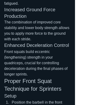
fatigued.
Increased Ground Force 
Production
The combination of improved core 
stability and lower body strength allows 
you to apply more force to the ground 
with each stride.
Enhanced Deceleration Control
Front squats build eccentric 
(lengthening) strength in your 
quadriceps, crucial for controlling 
deceleration during the final phases of 
longer sprints.
Proper Front Squat 
Technique for Sprinters
Setup
Position the barbell in the front 