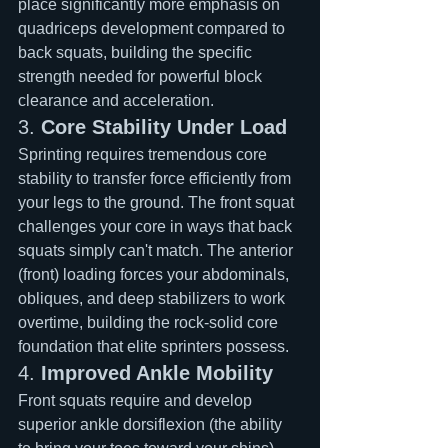
place significantly more emphasis on 
quadriceps development compared to 
back squats, building the specific 
strength needed for powerful block 
clearance and acceleration.
3. 
Core Stability Under Load
Sprinting requires tremendous core 
stability to transfer force efficiently from 
your legs to the ground. The front squat 
challenges your core in ways that back 
squats simply can't match. The anterior 
(front) loading forces your abdominals, 
obliques, and deep stabilizers to work 
overtime, building the rock-solid core 
foundation that elite sprinters possess.
4. 
Improved Ankle Mobility
Front squats require and develop 
superior ankle dorsiflexion (the ability 