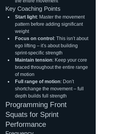
the entire movement
Key Coaching Points
Start light
: Master the movement 
pattern before adding significant 
weight
Focus on control
: This isn't about 
ego lifting – it's about building 
sprint-specific strength
Maintain tension
: Keep your core 
braced throughout the entire range 
of motion
Full range of motion
: Don't 
shortchange the movement – full 
depth builds full strength
Programming Front 
Squats for Sprint 
Performance
Frequency