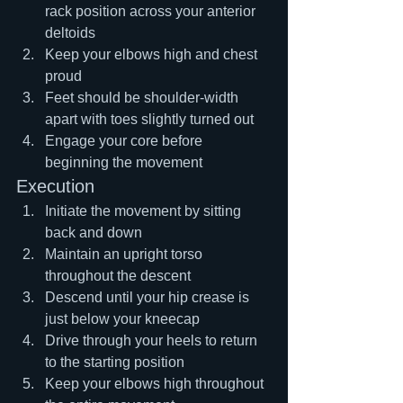
rack position across your anterior 
deltoids
Keep your elbows high and chest 
proud
Feet should be shoulder-width 
apart with toes slightly turned out
Engage your core before 
beginning the movement
Execution
Initiate the movement by sitting 
back and down
Maintain an upright torso 
throughout the descent
Descend until your hip crease is 
just below your kneecap
Drive through your heels to return 
to the starting position
Keep your elbows high throughout 