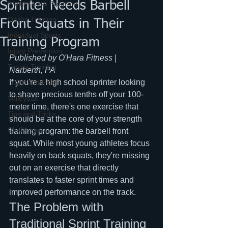
Sprinter Needs Barbell
Weight Loss Program
Online Training
Front Squats in Their
Individual Sports
Training Program
Injury Prevention
Published by O'Hara Fitness | 
Tennis Training
Narberth, PA
If you're a high school sprinter looking 
Track and Field
to shave precious tenths off your 100-
Volleyball
meter time, there's one exercise that 
Tips and Tricks
should be at the core of your strength 
Challenges
training program: the barbell front 
squat. While most young athletes focus 
heavily on back squats, they're missing 
out on an exercise that directly 
translates to faster sprint times and 
improved performance on the track.
The Problem with 
Traditional Sprint Training