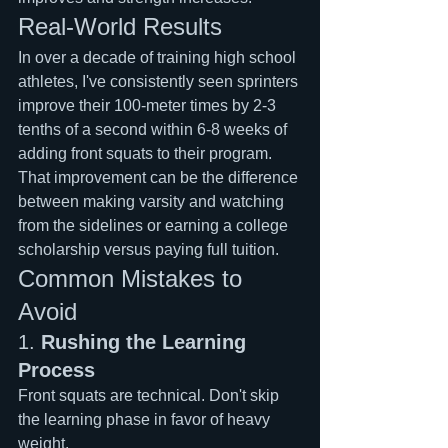
Real-World Results
In over a decade of training high school 
athletes, I've consistently seen sprinters 
improve their 100-meter times by 2-3 
tenths of a second within 6-8 weeks of 
adding front squats to their program. 
That improvement can be the difference 
between making varsity and watching 
from the sidelines or earning a college 
scholarship versus paying full tuition.
Common Mistakes to 
Avoid
1. 
Rushing the Learning 
Process
Front squats are technical. Don't skip 
the learning phase in favor of heavy 
weight.