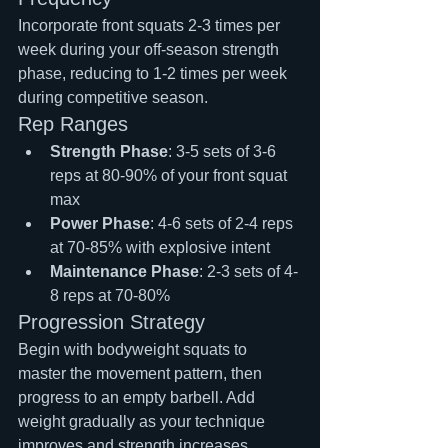
Incorporate front squats 2-3 times per 
week during your off-season strength 
phase, reducing to 1-2 times per week 
during competitive season.
Rep Ranges
Strength Phase
: 3-5 sets of 3-6 
reps at 80-90% of your front squat 
max
Power Phase
: 4-6 sets of 2-4 reps 
at 70-85% with explosive intent
Maintenance Phase
: 2-3 sets of 4-
8 reps at 70-80%
Progression Strategy
Begin with bodyweight squats to 
master the movement pattern, then 
progress to an empty barbell. Add 
weight gradually as your technique 
improves and strength increases.