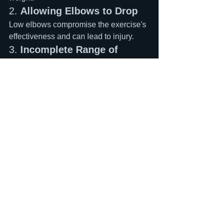
2. 
Allowing Elbows to Drop
Low elbows compromise the exercise's 
effectiveness and can lead to injury.
3. 
Incomplete Range of 
Motion
Partial reps build partial strength. Go 
full depth for full benefits.
4. 
Neglecting Mobility Work
If you lack the ankle or thoracic spine 
mobility for proper front squats, address 
these limitations first.
The Bottom Line
If you're serious about improving your 
sprint performance, front squats should 
be a non-negotiable part of your 
training program. The exercise's 
biomechanical specificity to sprinting 