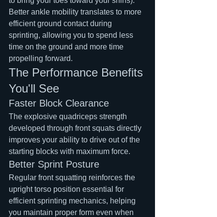
to bring your toes toward your shins). 
Better ankle mobility translates to more 
efficient ground contact during 
sprinting, allowing you to spend less 
time on the ground and more time 
propelling forward.
The Performance Benefits 
You'll See
Faster Block Clearance
The explosive quadriceps strength 
developed through front squats directly 
improves your ability to drive out of the 
starting blocks with maximum force.
Better Sprint Posture
Regular front squatting reinforces the 
upright torso position essential for 
efficient sprinting mechanics, helping 
you maintain proper form even when 