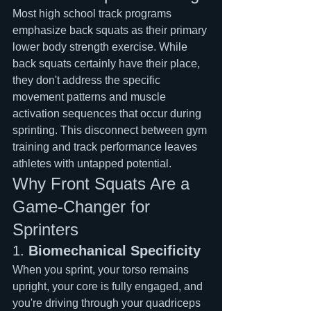
Most high school track programs 
emphasize back squats as their primary 
lower body strength exercise. While 
back squats certainly have their place, 
they don't address the specific 
movement patterns and muscle 
activation sequences that occur during 
sprinting. This disconnect between gym 
training and track performance leaves 
athletes with untapped potential.
Why Front Squats Are a 
Game-Changer for 
Sprinters
1. 
Biomechanical Specificity
When you sprint, your torso remains 
upright, your core is fully engaged, and 
you're driving through your quadriceps 