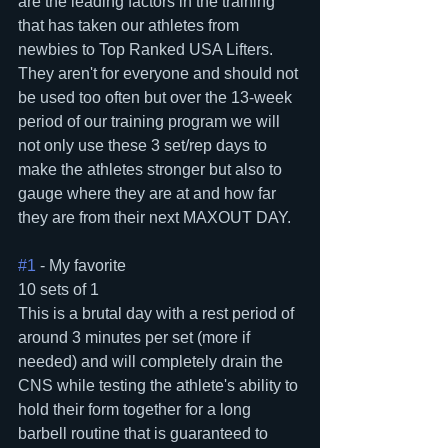
are the leading factors in the training 
that has taken our athletes from 
newbies to Top Ranked USA Lifters.  
They aren't for everyone and should not 
be used too often but over the 13-week 
period of our training program we will 
not only use these 3 set/rep days to 
make the athletes stronger but also to 
gauge where they are at and how far 
they are from their next MAXOUT DAY.
#1
 - My favorite
10 sets of 1
This is a brutal day with a rest period of 
around 3 minutes per set (more if 
needed) and will completely drain the 
CNS while testing the athlete's ability to 
hold their form together for a long 
barbell routine that is guaranteed to 