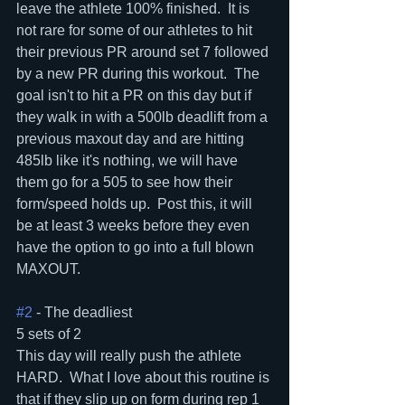
leave the athlete 100% finished.  It is 
not rare for some of our athletes to hit 
their previous PR around set 7 followed 
by a new PR during this workout.  The 
goal isn't to hit a PR on this day but if 
they walk in with a 500lb deadlift from a 
previous maxout day and are hitting 
485lb like it's nothing, we will have 
them go for a 505 to see how their 
form/speed holds up.  Post this, it will 
be at least 3 weeks before they even 
have the option to go into a full blown 
MAXOUT.
#2
 - The deadliest
5 sets of 2
This day will really push the athlete 
HARD.  What I love about this routine is 
that if they slip up on form during rep 1 