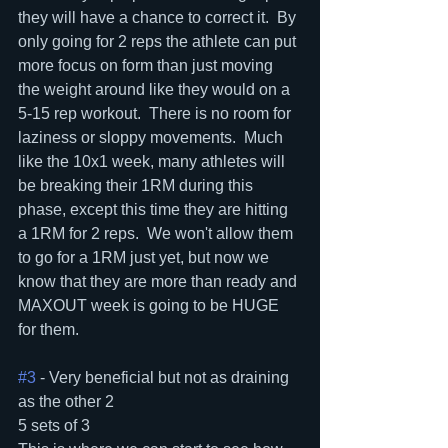
they will have a chance to correct it.  By 
only going for 2 reps the athlete can put 
more focus on form than just moving 
the weight around like they would on a 
5-15 rep workout.  There is no room for 
laziness or sloppy movements.  Much 
like the 10x1 week, many athletes will 
be breaking their 1RM during this 
phase, except this time they are hitting 
a 1RM for 2 reps.  We won't allow them 
to go for a 1RM just yet, but now we 
know that they are more than ready and 
MAXOUT week is going to be HUGE 
for them.
#3
 - Very beneficial but not as draining 
as the other 2
5 sets of 3