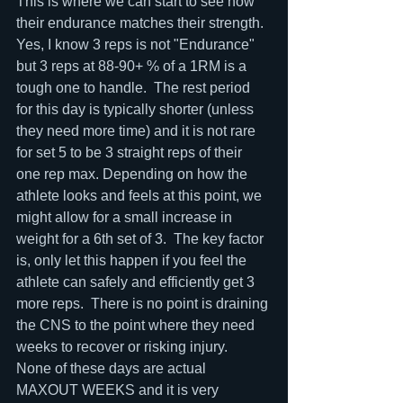
This is where we can start to see how 
their endurance matches their strength.  
Yes, I know 3 reps is not "Endurance" 
but 3 reps at 88-90+ % of a 1RM is a 
tough one to handle.  The rest period 
for this day is typically shorter (unless 
they need more time) and it is not rare 
for set 5 to be 3 straight reps of their 
one rep max. Depending on how the 
athlete looks and feels at this point, we 
might allow for a small increase in 
weight for a 6th set of 3.  The key factor 
is, only let this happen if you feel the 
athlete can safely and efficiently get 3 
more reps.  There is no point is draining 
the CNS to the point where they need 
weeks to recover or risking injury.  
None of these days are actual 
MAXOUT WEEKS and it is very 