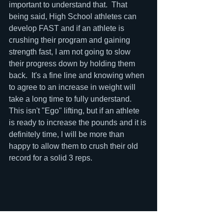
important to understand that.  That 
being said, High School athletes can 
develop FAST and if an athlete is 
crushing their program and gaining 
strength fast, I am not going to slow 
their progress down by holding them 
back.  It's a fine line and knowing when 
to agree to an increase in weight will 
take a long time to fully understand.  
This isn't "Ego" lifting, but if an athlete 
is ready to increase the pounds and it is 
definitely time, I will be more than 
happy to allow them to crush their old 
record for a solid 3 reps.