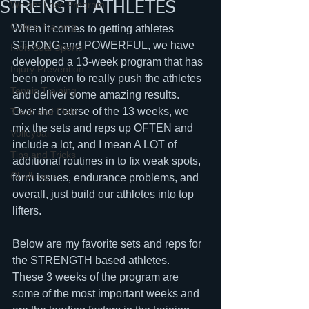
STRENGTH ATHLETES
Weight Loss Program
Online Training
When it comes to getting athletes 
STRONG and POWERFUL, we have 
Individual Sports
developed a 13-week program that has 
Injury Prevention
been proven to really push the athletes 
Tennis Training
and deliver some amazing results.  
Over the course of the 13 weeks, we 
Track and Field
mix the sets and reps up OFTEN and 
Volleyball
include a lot, and I mean A LOT of 
Tips and Tricks
additional routines in to fix weak spots, 
Challenges
form issues, endurance problems, and 
overall, just build our athletes into top 
lifters.  
Below are my favorite sets and reps for 
the STRENGTH based athletes.  
These 3 weeks of the program are 
some of the most important weeks and 