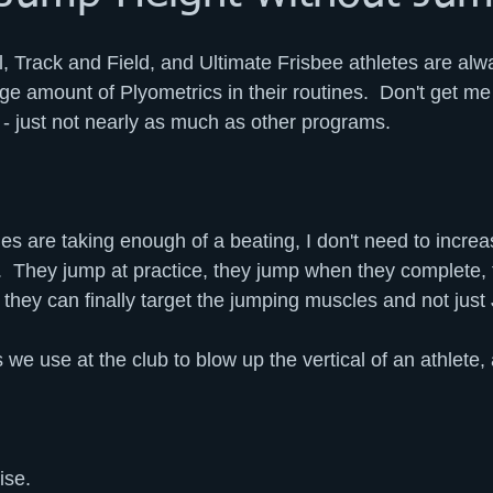
ll, Track and Field, and Ultimate Frisbee athletes are al
rge amount of Plyometrics in their routines.  Don't get m
 just not nearly as much as other programs.
es are taking enough of a beating, I don't need to increa
s.  They jump at practice, they jump when they complete, 
they can finally target the jumping muscles and not jus
e use at the club to blow up the vertical of an athlete, a
ise.