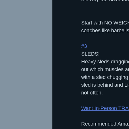
Start with NO WEIGHT
coaches like barbells
#3
SLEDS!
Heavy sleds dragging 
out which muscles are
with a sled chugging
sled is behind and Li
not often.
Want In-Person TR
Recommended Amaz