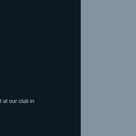
at our club in 