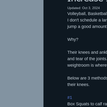
Updated:
Oct 3, 2024
Volleyball, Basketba
I don't schedule a la
jump a good amount -
Why?
Their knees and ankl
and tear of the joint
weightroom is where 
Below are 3 methods w
their knees.
#1
Box Squats to calf ra