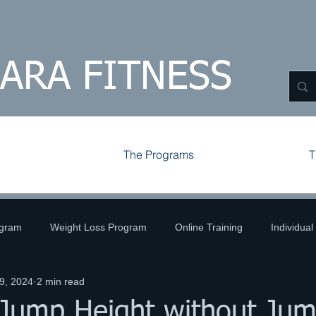
HARA FITNESS
The Programs
T
ogram
Weight Loss Program
Online Training
Individual
9, 2024
2 min read
ld
Volleyball
Tips and Tricks
Challenges
 Jump Height without Jum