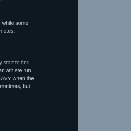
, while some 
hletes.
start to find 
an athlete run 
 HEAVY when the 
ometimes, but 