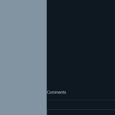
Comments