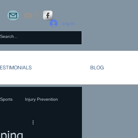
Log In
ESTIMONIALS
BLOG
 Sports
Injury Prevention
ping