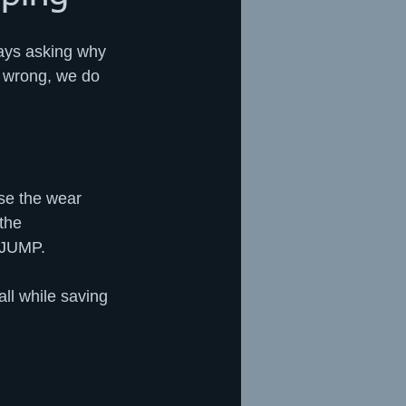
ways asking why 
e wrong, we do 
se the wear 
the 
t JUMP.
ll while saving 