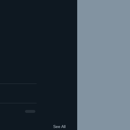
See All