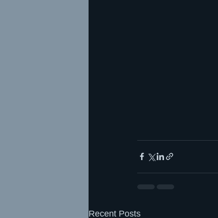
Recent Posts