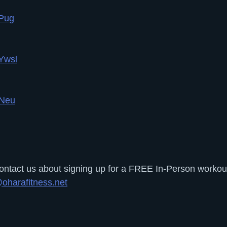
yPug
Ywsl
5Neu
tact us about signing up for a FREE In-Person workout 
oharafitness.net