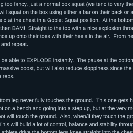
ng too fancy, just a normal box squat (we tend to vary the
 will squat on the box using either a bar on their back or a
eld at the chest in a Goblet Squat position.  At the bottom
 then BAM!  Straight to the top with a nice explosion thro
e up onto their toes with their heels in the air.  From he
 and repeat.
to be able to EXPLODE instantly.  The pause at the bottom
 massive boost, but will also reduce sloppiness since the 
e reps.
ttom leg never fully touches the ground.  This one gets h
ot on a bench and going into a step up, but at the very m
oot will touch the ground.  Also, when/if they touch the g
 This will build a lot of control, balance and stability thro
athlete drive the bottom legs knee straight into the ches