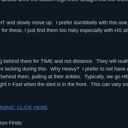
 and slowly move up.  I prefer dumbbells with this one
 for these, I just find them too risky especially with HS at
behind them for TIME and not distance.  They will really 
 lacking during this.  Why Heavy?  I prefer to not have 
 behind them, pulling at their ankles.  Typically, we go
ght n Fast when the sled is in the front.  This can vary s
AINING: CLICK HERE
on Finds: