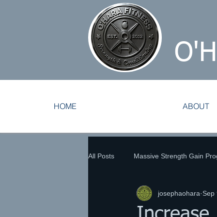
O'
HOME
ABOUT
All Posts
Massive Strength Gain Pr
josephaohara
Sep 
Tennis Training
Track and Fie
Increase