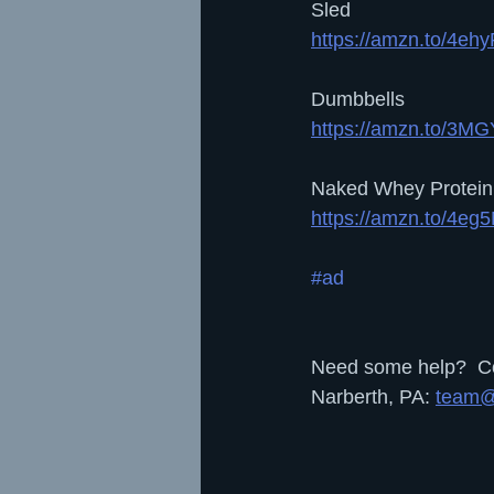
Sled
https://amzn.to/4eh
Dumbbells
https://amzn.to/3MG
Naked Whey Protein
https://amzn.to/4eg
#ad
Need some help?  Con
Narberth, PA: 
team@