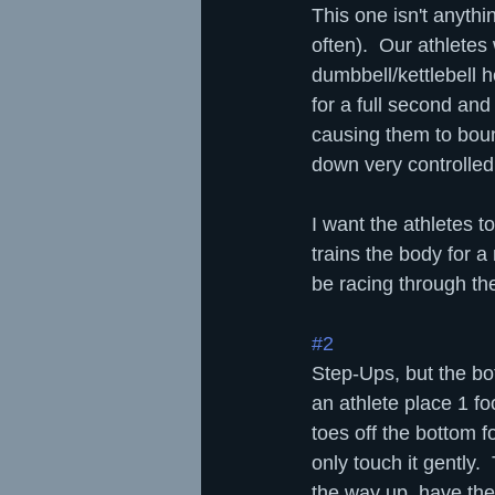
This one isn't anythi
often).  Our athletes
dumbbell/kettlebell h
for a full second and
causing them to bounc
down very controlled
I want the athletes 
trains the body for a
be racing through th
#2
Step-Ups, but the bo
an athlete place 1 fo
toes off the bottom f
only touch it gently. 
the way up, have the 