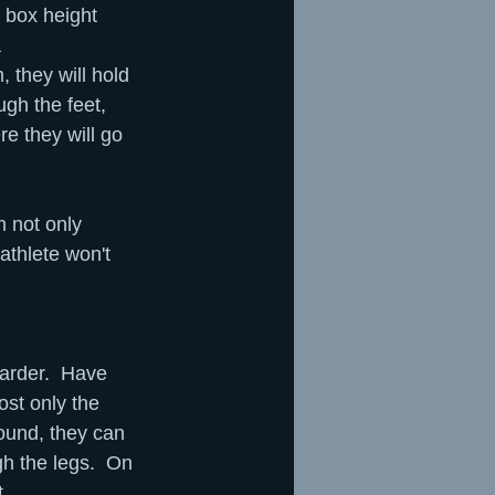
 box height 
 
, they will hold 
ugh the feet, 
re they will go 
 not only 
athlete won't 
arder.  Have 
ost only the 
round, they can 
ugh the legs.  On 
t.