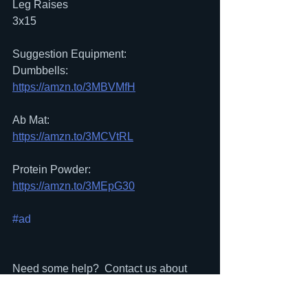
Leg Raises
3x15
Suggestion Equipment:
Dumbbells:
https://amzn.to/3MBVMfH
Ab Mat:
https://amzn.to/3MCVtRL
Protein Powder:
https://amzn.to/3MEpG30
#ad
Need some help?  Contact us about 
signing up for a FREE In-Person 
workout at our club in Narberth, PA: 