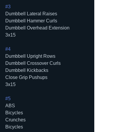
#3
Dumbbell Lateral Raises
Dumbbell Hammer Curls
Dumbbell Overhead Extension
3x15
#4
Dumbbell Upright Rows
Dumbbell Crossover Curls
Dumbbell Kickbacks
Close Grip Pushups
3x15
#5
ABS
Bicycles
Crunches
Bicycles