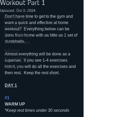
Workout Part 1
Weight Loss Program
Online Training
Updated:
Oct 3, 2024
Don't have time to get to the gym and 
Individual Sports
want a quick and effective at home 
Injury Prevention
workout?  Everything below can be 
Tennis Training
done from home with as little as 1 set of 
dumbbells.  
Track and Field
Volleyball
Almost everything will be done as a 
Tips and Tricks
superset.  If you see 1-4 exercises 
listed, you will do all the exercises and 
Challenges
then rest.  Keep the rest short.
DAY 1
#1
WARM UP
*
Keep rest times under 30 seconds