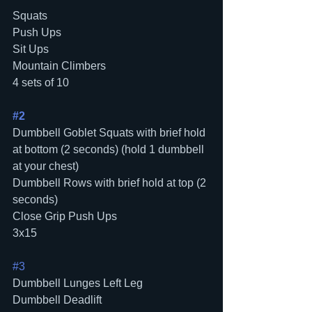
Squats 
Push Ups
Sit Ups
Mountain Climbers
4 sets of 10 
#2
Dumbbell Goblet Squats with brief hold 
at bottom (2 seconds) (hold 1 dumbbell 
at your chest)
Dumbbell Rows with brief hold at top (2 
seconds)
Close Grip Push Ups
3x15
#3
Dumbbell Lunges Left Leg
Dumbbell Deadlift