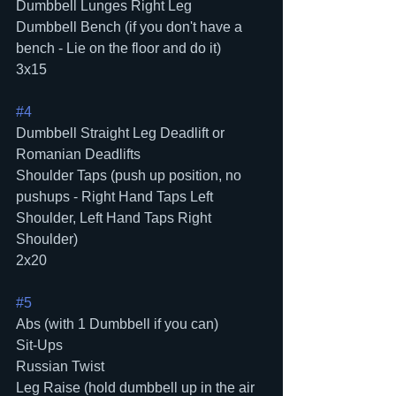
Dumbbell Lunges Right Leg
Dumbbell Bench (if you don't have a 
bench - Lie on the floor and do it)
3x15
#4
Dumbbell Straight Leg Deadlift or 
Romanian Deadlifts
Shoulder Taps (push up position, no 
pushups - Right Hand Taps Left 
Shoulder, Left Hand Taps Right 
Shoulder)
2x20
#5
Abs (with 1 Dumbbell if you can)
Sit-Ups
Russian Twist
Leg Raise (hold dumbbell up in the air 