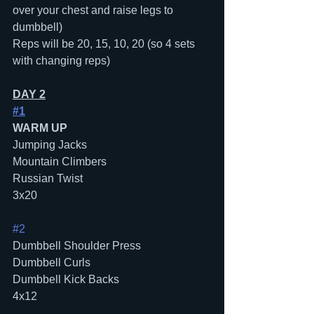
over your chest and raise legs to 
dumbbell)
Reps will be 20, 15, 10, 20 (so 4 sets 
with changing reps)
DAY 2
#1
WARM UP
Jumping Jacks
Mountain Climbers
Russian Twist
3x20
#2
Dumbbell Shoulder Press
Dumbbell Curls
Dumbbell Kick Backs
4x12