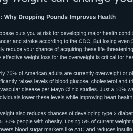
: Why Dropping Pounds Improves Health
bese puts you at risk for developing major health conditi
ancer and stroke according to the CDC. But losing even 
ly reduce your chance of acquiring these life-threatening
effective weight loss for the overweight is critical for hea
ly 75% of American adults are currently overweight or o
icantly raises levels of blood glucose, cholesterol and tri
iovascular disease per Mayo Clinic studies. Just a 10% we
ividuals lower these levels while improving heart health.
eight also reduces chances of developing type 2 diabet
15-30% people with obesity. Losing 5% of current weight 
 lowers blood sugar markers like A1C and reduces insulin 