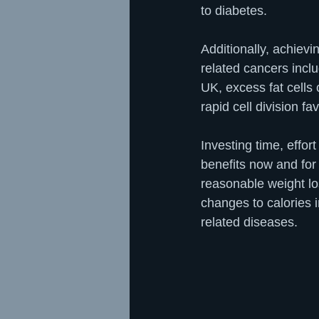
to diabetes.
Additionally, achievi
related cancers incl
UK, excess fat cells
rapid cell division f
Investing time, eff
benefits now and for 
reasonable weight los
changes to calories i
related diseases.