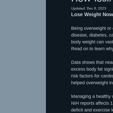
Updated:
Dec 8, 2023
Lose Weight Now
Being overweight or o
disease, diabetes, c
body weight can vast
Read on to learn why 
Data shows that near
excess body fat signif
risk factors for card
helped overweight ind
Managing a healthy w
NIH reports affects 
deficit and exercise