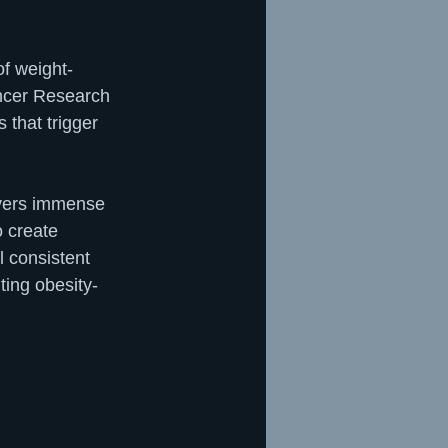
of weight-
ancer Research 
that trigger 
ivers immense 
o create 
l consistent 
ting obesity-