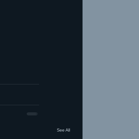
See All