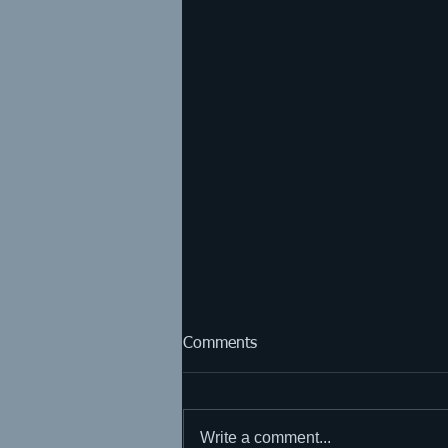
Comments
Write a comment...