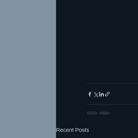
Recent Posts