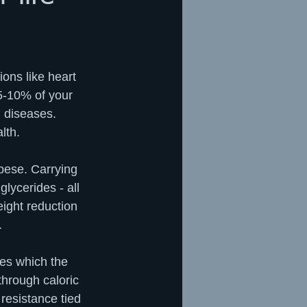
ons like heart 
5-10% of your 
 diseases. 
lth.
bese. Carrying 
glycerides - all 
ight reduction 
  
es which the 
through caloric 
resistance tied 