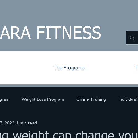
HARA FITNESS
The Programs
T
ogram
Weight Loss Program
Online Training
Individual
7, 2023
1 min read
ld
Volleyball
Tips and Tricks
Challenges
g weight can change your