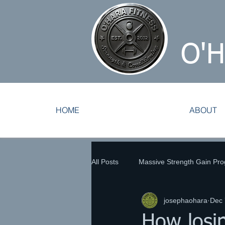
O'
HOME
ABOUT
All Posts
Massive Strength Gain Pr
josephaohara
Dec 
Tennis Training
Track and Fie
How losin