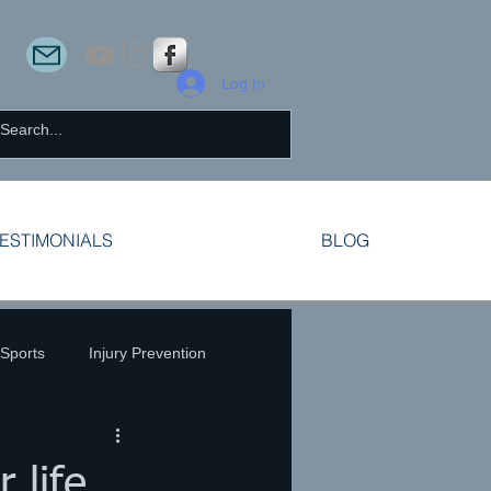
Log In
ESTIMONIALS
BLOG
 Sports
Injury Prevention
 life