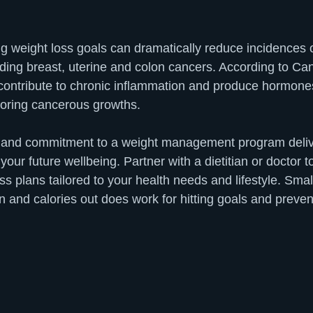
ng weight loss goals can dramatically reduce incidences 
uding breast, uterine and colon cancers. According to C
 contribute to chronic inflammation and produce hormones 
avoring cancerous growths.
ort and commitment to a weight management program del
your future wellbeing. Partner with a dietitian or doctor t
s plans tailored to your health needs and lifestyle. Smal
n and calories out does work for hitting goals and preven